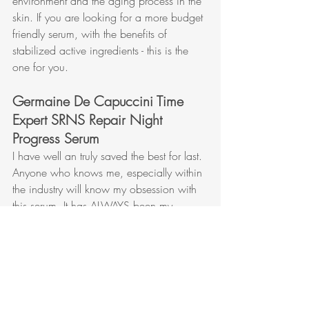
environment and the aging process in the 
skin. If you are looking for a more budget 
friendly serum, with the benefits of 
stabilized active ingredients - this is the 
one for you.
Germaine De Capuccini Time 
Expert SRNS Repair Night 
Progress Serum
I have well an truly saved the best for last. 
Anyone who knows me, especially within 
the industry will know my obsession with 
this serum. It has ALWAYS been my 
favorite - and then Germaine de 
Capuccini went and improved the 
formula further! As if it could get any 
better - but they did it!
This serum is a universal serum - great for 
everyone (unless your skin is sensitive or 