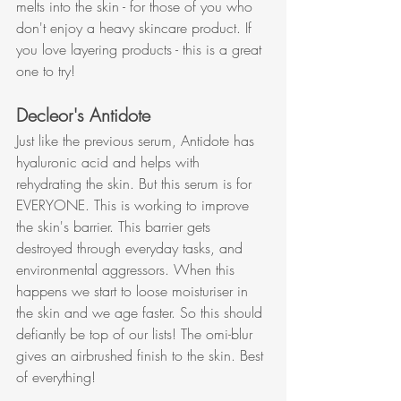
melts into the skin - for those of you who 
don't enjoy a heavy skincare product. If 
you love layering products - this is a great 
one to try!
Decleor's Antidote
Just like the previous serum, Antidote has 
hyaluronic acid and helps with 
rehydrating the skin. But this serum is for 
EVERYONE. This is working to improve 
the skin's barrier. This barrier gets 
destroyed through everyday tasks, and 
environmental aggressors. When this 
happens we start to loose moisturiser in 
the skin and we age faster. So this should 
defiantly be top of our lists! The omi-blur 
gives an airbrushed finish to the skin. Best 
of everything!