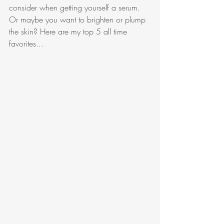
consider when getting yourself a serum. 
Or maybe you want to brighten or plump 
the skin? Here are my top 5 all time 
favorites...