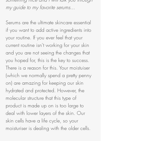
my guide to my favorite serums...
Serums are the ultimate skincare essential 
if you want to add active ingredients into 
your routine. If you ever feel that your 
current routine isn't working for your skin 
and you are not seeing the changes that 
you hoped for, this is the key to success. 
There is a reason for this. Your moistuiser 
(which we normally spend a pretty penny 
on) are amazing for keeping our skin 
hydrated and protected. However, the 
molecular structure that this type of 
product is made up on is too large to 
deal with lower layers of the skin. Our 
skin cells have a life cycle, so your 
moisturiser is dealing with the older cells. 