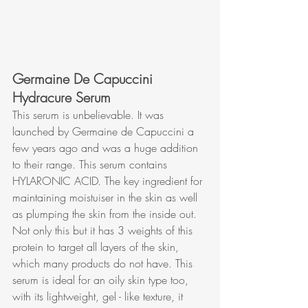
Germaine De Capuccini 
Hydracure Serum
This serum is unbelievable. It was 
launched by Germaine de Capuccini a 
few years ago and was a huge addition 
to their range. This serum contains 
HYLARONIC ACID. The key ingredient for 
maintaining moistuiser in the skin as well 
as plumping the skin from the inside out. 
Not only this but it has 3 weights of this 
protein to target all layers of the skin, 
which many products do not have. This 
serum is ideal for an oily skin type too, 
with its lightweight, gel - like texture, it 