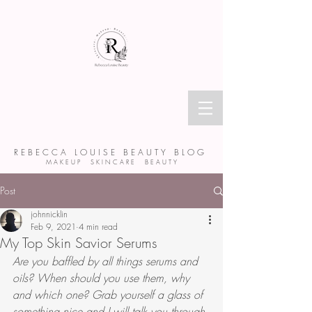
R E B E C C A L O U I S E B E A U T Y B L O G
M A K E U P S K I N C A R E B E A U T Y
Post
johnnicklin
Feb 9, 2021
4 min read
My Top Skin Savior Serums
Are you baffled by all things serums and 
oils? When should you use them, why 
and which one? Grab yourself a glass of 
something nice and I will talk you through 