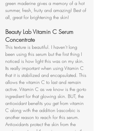
green maderine gives a memory of a hot 
summer, fresh, fruity and amazing! Best of 
all, great for brightening the skin!
Beauty Lab Vitamin C Serum 
Concentrate
This texture is beautiful. I haven't long 
been using this serum but the first thing I 
noticed is how light this was on my skin. 
Its really important when using Vitamin C 
that it is stabilized and encapsulated. This 
allows the vitamin C to last and remain 
active. Vitamin C as we know is the go-to 
ingredient for that glowing skin. BUT, the 
antioxidant benefits you get from vitamin 
C along with the addition L-ascorbic is 
another reason to reach for this serum. 
Antioxidants protect the skin from the 