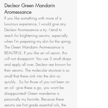
Decleor Green Mandarin 
Aromessance
If you like something with more of a 
luxurious experience, I would give any 
Decleor Aromessence a try. I tend to 
reach for brightening serums, especially 
when I'm preparing my skin for the spring. 
The Green Mandarin Aromessance is 
BEAUTIFUL. If you like an oil serum, this 
will not disappoint. You use 3 small drops 
and apply all over. Decleor are known for 
their serums. The molecular structure is so 
small that these sink into the skin so 
quickly . So for those of you not keen on 
an oil - give these a go, you wont be 
disappointed! Green manderine is 
personally my favorite. Because these 
serums are first grade essential oils, the 