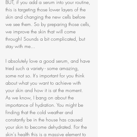
BUT, if you add a serum into your routine, 
this is targeting those lower layers of the 
skin and changing the new cells before 
we see them. So by preparing those cells, 
we improve the skin that will come 
through! Sounds a bit complicated, but 
stay with me...
I absolutely love a good serum, and have 
tried such a variety - some amazing, 
some not so. It's important for you think 
about what you want to achieve with 
your skin and how it is at the moment. 
As we know, I bang on about the 
importance of hydration. You might be 
finding that the cold weather and 
constantly be in the house has caused 
your skin to become dehydrated. For the 
skin's health this is a massive element to 