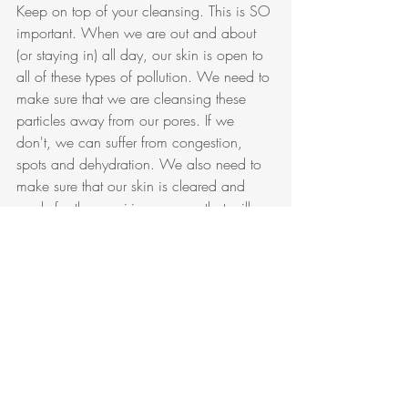
Keep on top of your cleansing. This is SO 
important. When we are out and about 
(or staying in) all day, our skin is open to 
all of these types of pollution. We need to 
make sure that we are cleansing these 
particles away from our pores. If we 
don't, we can suffer from congestion, 
spots and dehydration. We also need to 
make sure that our skin is cleared and 
ready for the repairing process that will 
happen whilst we sleep. 
Protect The Skin Barrier
As pollution particles enter the skin, they 
start to break down the skin's barrier. 
When this happens the skin starts to loose 
moisture. This causes dehydration, lines 
and again premature aging. In the last 