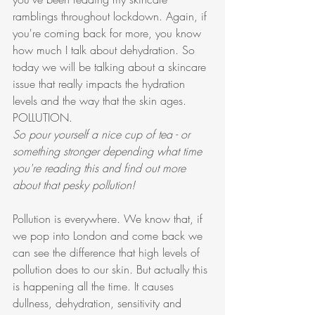
ramblings throughout lockdown. Again, if 
you're coming back for more, you know 
how much I talk about dehydration. So 
today we will be talking about a skincare 
issue that really impacts the hydration 
levels and the way that the skin ages. 
POLLUTION. 
So pour yourself a nice cup of tea - or 
something stronger depending what time 
you're reading this and find out more 
about that pesky pollution!
Pollution is everywhere. We know that, if 
we pop into London and come back we 
can see the difference that high levels of 
pollution does to our skin. But actually this 
is happening all the time. It causes 
dullness, dehydration, sensitivity and 