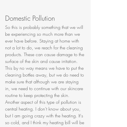
Domestic Pollution
So this is probably something that we will 
be experiencing so much more than we 
ever have before. Staying at home with 
not a lot to do, we reach for the cleaning 
products. These can cause damage to the 
surface of the skin and cause irritation. 
This by no way means we have to put the 
cleaning bottles away, but we do need to 
make sure that although we are staying 
in, we need to continue with our skincare 
routine to keep protecting the skin. 
Another aspect of this type of pollution is 
central heating. I don't know about you, 
but I am going crazy with the heating. It's 
so cold, and I think my heating bill will be 