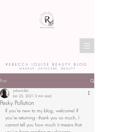
R E B E C C A L O U I S E B E A U T Y B L O G
M A K E U P S K I N C A R E B E A U T Y
Post
johnnicklin
Jan 25, 2021
3 min read
Pesky Pollution
If you're new to my blog, welcome! If 
you're returning - thank you so much, I 
cannot tell you how much it means that 
you've been reading my skincare 