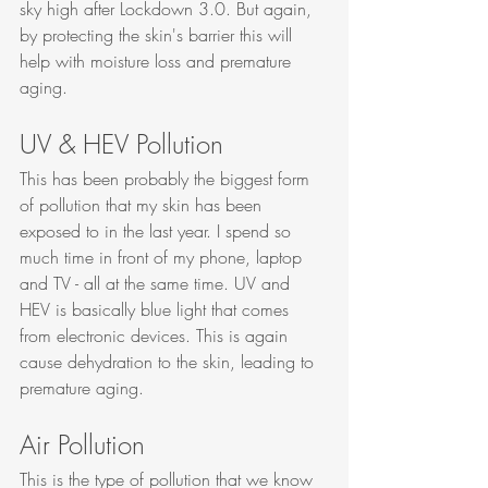
sky high after Lockdown 3.0. But again, 
by protecting the skin's barrier this will 
help with moisture loss and premature 
aging. 
UV & HEV Pollution
This has been probably the biggest form 
of pollution that my skin has been 
exposed to in the last year. I spend so 
much time in front of my phone, laptop 
and TV - all at the same time. UV and 
HEV is basically blue light that comes 
from electronic devices. This is again 
cause dehydration to the skin, leading to 
premature aging. 
Air Pollution
This is the type of pollution that we know 