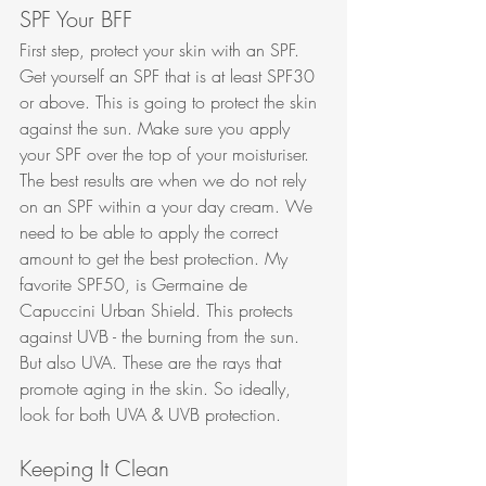
SPF Your BFF
First step, protect your skin with an SPF. 
Get yourself an SPF that is at least SPF30 
or above. This is going to protect the skin 
against the sun. Make sure you apply 
your SPF over the top of your moisturiser. 
The best results are when we do not rely 
on an SPF within a your day cream. We 
need to be able to apply the correct 
amount to get the best protection. My 
favorite SPF50, is Germaine de 
Capuccini Urban Shield. This protects 
against UVB - the burning from the sun. 
But also UVA. These are the rays that 
promote aging in the skin. So ideally, 
look for both UVA & UVB protection. 
Keeping It Clean