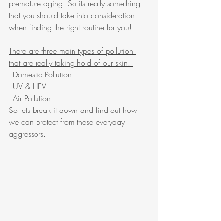
premature aging. So its really something 
that you should take into consideration 
when finding the right routine for you! 
There are three main types of pollution 
that are really taking hold of our skin. 
- Domestic Pollution
- UV & HEV
- Air Pollution
So lets break it down and find out how 
we can protect from these everyday 
aggressors. 