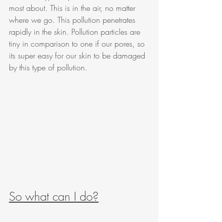
most about. This is in the air, no matter 
where we go. This pollution penetrates 
rapidly in the skin. Pollution particles are 
tiny in comparison to one if our pores, so 
its super easy for our skin to be damaged 
by this type of pollution. 
So what can I do?