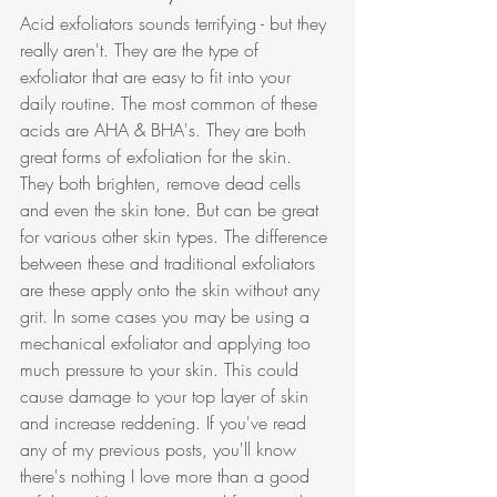
Acid exfoliators sounds terrifying - but they 
really aren't. They are the type of 
exfoliator that are easy to fit into your 
daily routine. The most common of these 
acids are AHA & BHA's. They are both 
great forms of exfoliation for the skin. 
They both brighten, remove dead cells 
and even the skin tone. But can be great 
for various other skin types. The difference 
between these and traditional exfoliators 
are these apply onto the skin without any 
grit. In some cases you may be using a 
mechanical exfoliator and applying too 
much pressure to your skin. This could 
cause damage to your top layer of skin 
and increase reddening. If you've read 
any of my previous posts, you'll know 
there's nothing I love more than a good 