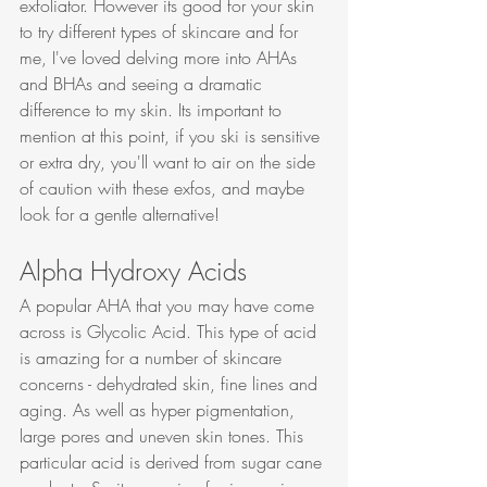
exfoliator. However its good for your skin 
to try different types of skincare and for 
me, I've loved delving more into AHAs 
and BHAs and seeing a dramatic 
difference to my skin. Its important to 
mention at this point, if you ski is sensitive 
or extra dry, you'll want to air on the side 
of caution with these exfos, and maybe 
look for a gentle alternative!
Alpha Hydroxy Acids
A popular AHA that you may have come 
across is Glycolic Acid. This type of acid 
is amazing for a number of skincare 
concerns - dehydrated skin, fine lines and 
aging. As well as hyper pigmentation, 
large pores and uneven skin tones. This 
particular acid is derived from sugar cane 