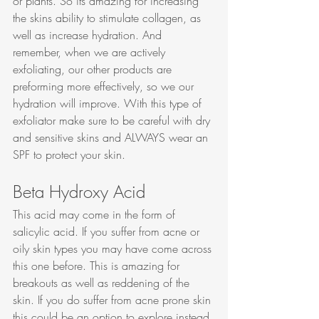
or plants. So its amazing for increasing 
the skins ability to stimulate collagen, as 
well as increase hydration. And 
remember, when we are actively 
exfoliating, our other products are 
preforming more effectively, so we our 
hydration will improve. With this type of 
exfoliator make sure to be careful with dry 
and sensitive skins and ALWAYS wear an 
SPF to protect your skin. 
Beta Hydroxy Acid
This acid may come in the form of 
salicylic acid. If you suffer from acne or 
oily skin types you may have come across 
this one before. This is amazing for 
breakouts as well as reddening of the 
skin. If you do suffer from acne prone skin 
this could be an option to explore instead 