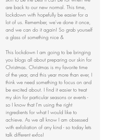
are back to our new normal. This time, 
lockdown with hopefully be easier for a 
lot of us. Remember, we've done it once, 
and we can do it again! So grab yourself 
a glass of something nice & 
This lockdown I am going to be bringing 
you blogs all about preparing our skin for 
Christmas. Christmas is my favorite time 
of the year, and this year more than ever, I 
think we need something to focus on and 
be excited about. I find it easier to treat 
my skin for particular seasons or events - 
so I know that I'm using the right 
ingredients for what I would like to 
achieve. As we all know I am obsessed 
with exfoliation of any kind - so today lets 
talk different exfos!