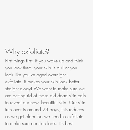
Why exfoliate?
First things first, if you wake up and think 
you look tired, your skin is dull or you 
look like you've aged overnight - 
exfoliate, it makes your skin look better 
straight away! We want to make sure we 
are getting rid of those old dead skin cells 
to reveal our new, beautiful skin. Our skin 
turn over is around 28 days, this reduces 
as we get older. So we need to exfoliate 
to make sure our skin looks it's best. 