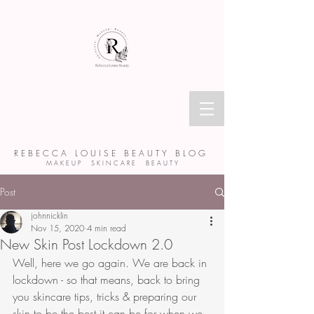
R E B E C C A L O U I S E B E A U T Y B L O G
M A K E U P S K I N C A R E B E A U T Y
Post
johnnicklin
Nov 15, 2020
4 min read
New Skin Post Lockdown 2.0
Well, here we go again. We are back in 
lockdown - so that means, back to bring 
you skincare tips, tricks & preparing our 
skin to be the best it can be for when we 