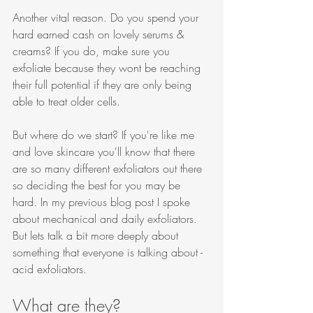
Another vital reason. Do you spend your 
hard earned cash on lovely serums & 
creams? If you do, make sure you 
exfoliate because they wont be reaching 
their full potential if they are only being 
able to treat older cells. 
But where do we start? If you're like me 
and love skincare you'll know that there 
are so many different exfoliators out there 
so deciding the best for you may be 
hard. In my previous blog post I spoke 
about mechanical and daily exfoliators. 
But lets talk a bit more deeply about 
something that everyone is talking about - 
acid exfoliators. 
What are they?