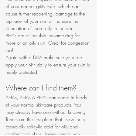
of your normal gritty exfo, which can 
cause further reddening, damage to the 
top layer of your skin or increase the 
stimulation of more oily in the skin. 
BHAs are oil soluble, so amazing for 
more of an oily skin. Great for congestion 
too! 
Again with a BHA make sure your are 
apply your SPF daily to ensure your skin is 
nicely protected. 
Where can I find them?
AHAs, BHAs & PHAs can come in loads 
of your normal skincare products. You 
may already have one without knowing. 
Toners are the first place that I saw them. 
Especially salicylic acid for oily and 
combination skins. Toners ideally you 